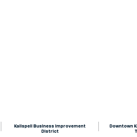
Kalispell Business Improvement
Downtown Ka
District