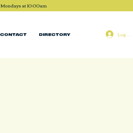
, Mondays at 10:00am
Log In
CONTACT
DIRECTORY