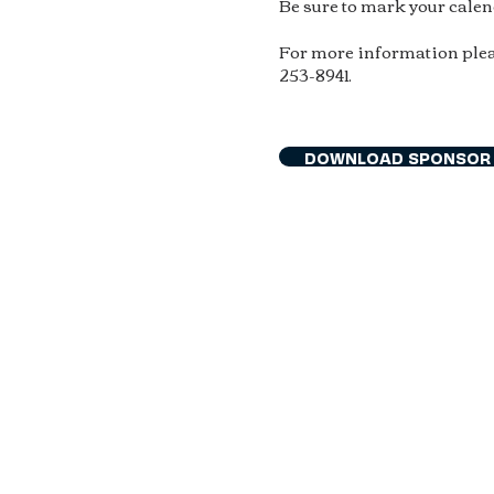
Be sure to mark your cale
For more information plea
253-8941.
DOWNLOAD SPONSOR