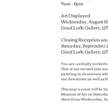
9am - 6pm
Art Displayed
Wednesday, August 16
Good Luck Gallery, 127
Closing Reception and
Saturday, September 
Good Luck Gallery, 12
You are cordially invited 
This is our second year and
painting in downtown while
our downtown as well as th
This year’s event will be h
Museum of Art on Saturday,
show from Wednesday, Augus