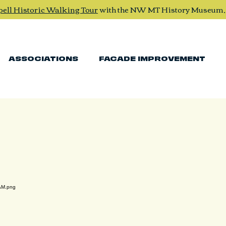
pell Historic Walking Tour
with the NW MT History Museum
ASSOCIATIONS
FACADE IMPROVEMENT