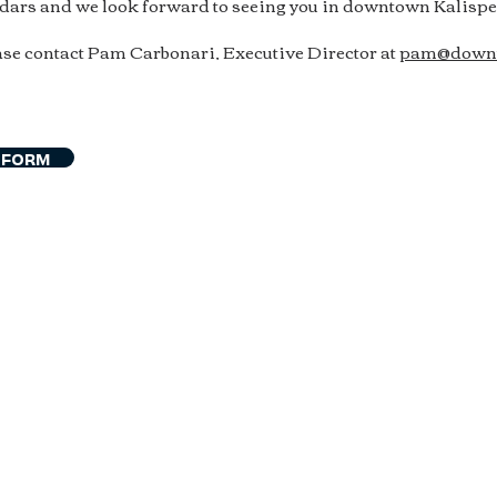
ndars and we look forward to seeing you in downtown Kalispel
se contact Pam Carbonari, Executive Director at
pam@downt
 FORM