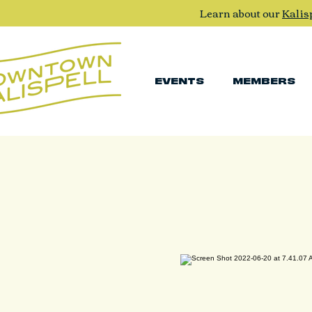
Learn about our
Kalis
EVENTS
MEMBERS