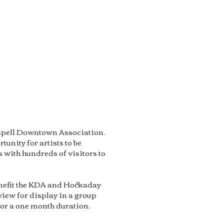
lispell Downtown Association.
tunity for artists to be
 with hundreds of visitors to
benefit the KDA and Hockaday
iew for display in a group
for a one month duration.