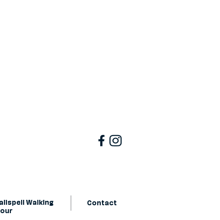
lispell Walking
Contact
Tour