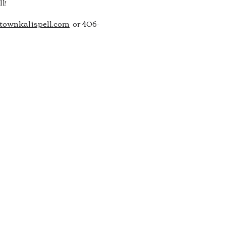
l!
ownkalispell.com
or 406-