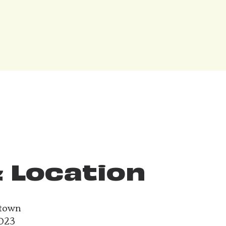
 Location
ntown
2023