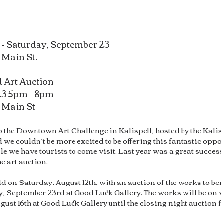
 - Saturday, September 23
 Main St.
 Art Auction
23 5pm - 8pm
7 M
ain St
to the Downtown Art Challenge in Kalispell, hosted by the Ka
 we couldn’t be more excited to be offering this fantastic oppor
 we have tourists to come visit. Last year was a great success
e art auction.
eld on Saturday, August 12th, with an auction of the works to 
 September 23rd at Good Luck Gallery. The works will be on v
t 16th at Good Luck Gallery until the closing night auction 