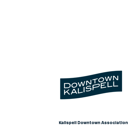
Kalispell Downtown Association