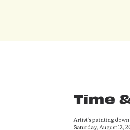
Time &
Artist's painting dow
Saturday, August 12, 