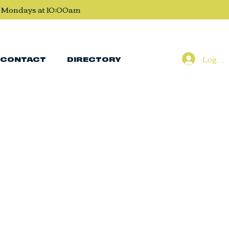
, Mondays at 10:00am
Log In
CONTACT
DIRECTORY