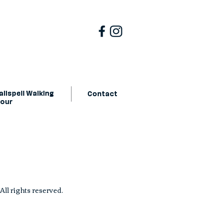
lispell Walking
Contact
Tour
ll rights reserved.