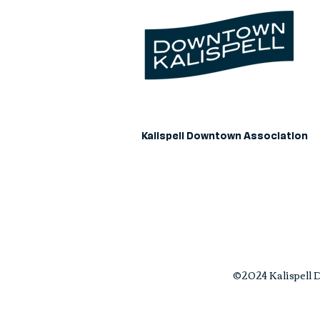
Kalispell Downtown Association
©2024 Kalispell D