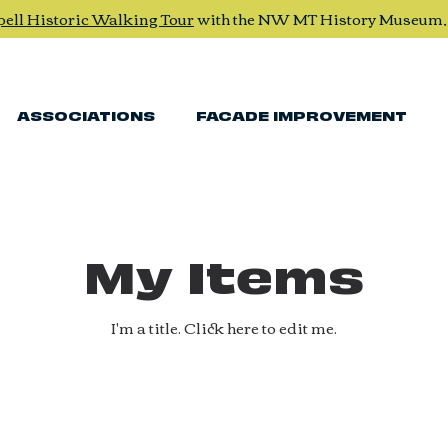
pell Historic Walking Tour
with the NW MT History Museum
ASSOCIATIONS
FACADE IMPROVEMENT
My Items
I'm a title. ​Click here to edit me.