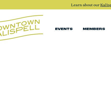
Learn about our
Kalis
EVENTS
MEMBERS