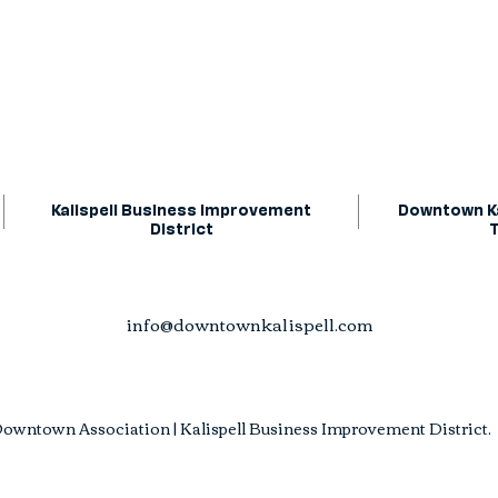
Kalispell Business Improvement
Downtown Ka
District
info@downtownkalispell.com
owntown Association | Kalispell Business Improvement District. A