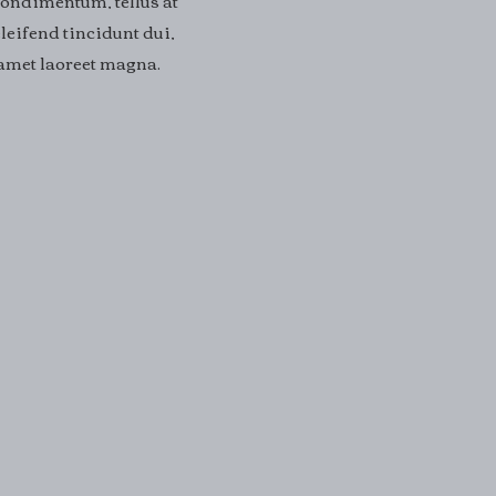
condimentum, tellus at
leifend tincidunt dui,
t amet laoreet magna.