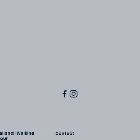
lispell Walking
Contact
Tour