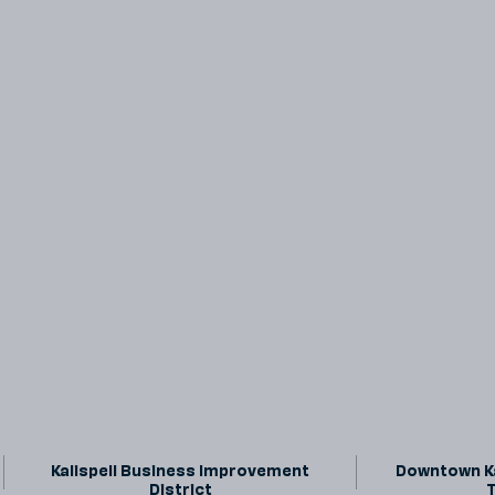
Kalispell Business Improvement
Downtown Ka
District