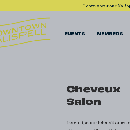
Learn about our
Kalis
EVENTS
MEMBERS
Cheveux
Salon
Lorem ipsum dolor sit amet, co