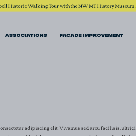
pell Historic Walking Tour
with the NW MT History Museum
ASSOCIATIONS
FACADE IMPROVEMENT
nsectetur adipiscing elit. Vivamus sed arcu facilisis, ultric