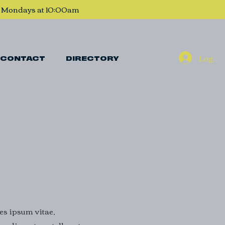
, Mondays at 10:00am
Log In
CONTACT
DIRECTORY
ies ipsum vitae,