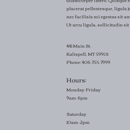
ullamcorper libero. Quisque e
placerat pellentesque, ligula
nec facilisis mi egestas sit am
Ut arcu ligula, sollicitudin s
441 Main St.
Kalispell, MT 59901
Phone: 406-755-7999
Hours:
Monday-Friday
9am-6pm
Saturday
10am-2pm