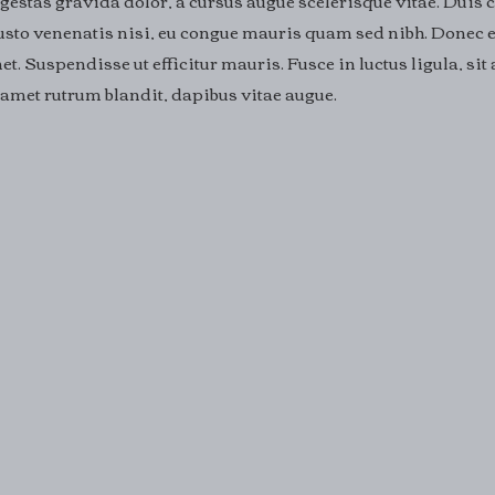
gestas gravida dolor, a cursus augue scelerisque vitae. Duis 
 justo venenatis nisi, eu congue mauris quam sed nibh. Donec e
et. Suspendisse ut efficitur mauris. Fusce in luctus ligula, si
it amet rutrum blandit, dapibus vitae augue.