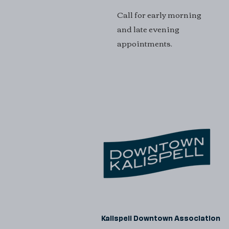
Call for early morning
and late evening
appointments.
Kalispell Downtown Association