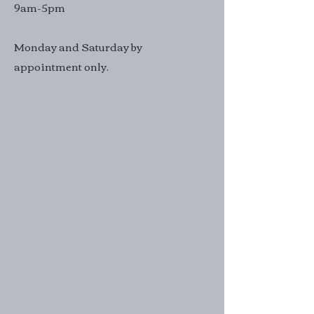
9am-5pm
Monday and Saturday by
appointment only.