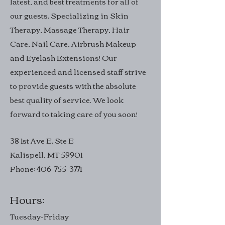
latest, and best treatments for all of
our guests. Specializing in Skin
Therapy, Massage Therapy, Hair
Care, Nail Care, Airbrush Makeup
and Eyelash Extensions! Our
experienced and licensed staff strive
to provide guests with the absolute
best quality of service. We look
forward to taking care of you soon!
38 1st Ave E. Ste E
Kalispell, MT 59901
Phone:
406-755-3771
Hours:
Tuesday-Friday