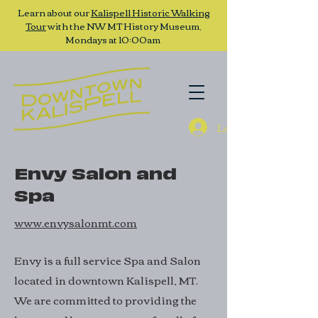
Learn about our
Kalispell Historic Walking
Tour
with the NW MT History Museum,
Mondays at 10:00am
Log In
Envy Salon and
Spa
www.envysalonmt.com
Envy is a full service Spa and Salon
located in downtown Kalispell, MT.
We are committed to providing the