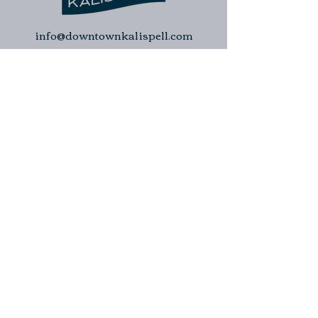
info@downtownkalispell.com
©2024 Kalispell Downtown Association
| Kalispell Business Improvement
District. All rights reserved.
Kalispell Downtown Association
Kalispell Business Improvement
District
Downtown Kalispell Walking Tour
Contact