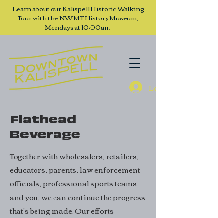
Learn about our
Kalispell Historic Walking
Tour
with the NW MT History Museum,
Mondays at 10:00am
Log In
Flathead
Beverage
Together with wholesalers, retailers,
educators, parents, law enforcement
officials, professional sports teams
and you, we can continue the progress
that's being made. Our efforts