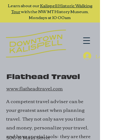
Learn about our
Kalispell Historic Walking
Tour
with the NW MT History Museum,
Mondays at 10:00am
Log In
Flathead Travel
www.flatheadtravel.com
A competent travel adviser can be
your greatest asset when planning
travel. They not only save you time
and money, personalize your travel,
and have special tools; they are there
500 S. Main Street