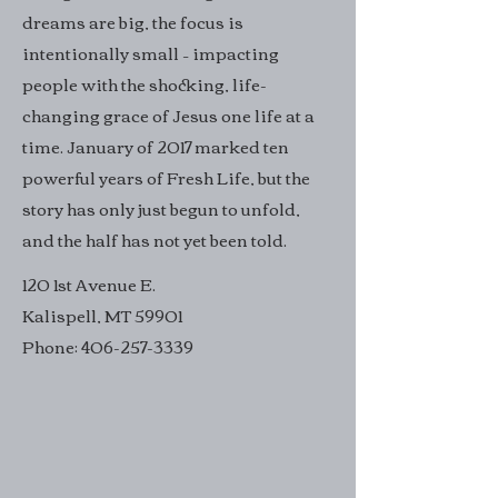
dreams are big, the focus is
intentionally small – impacting
people with the shocking, life-
changing grace of Jesus one life at a
time. January of 2017 marked ten
powerful years of Fresh Life, but the
story has only just begun to unfold,
and the half has not yet been told.
120 1st Avenue E.
Kalispell, MT 59901
Phone:
406-257-3339