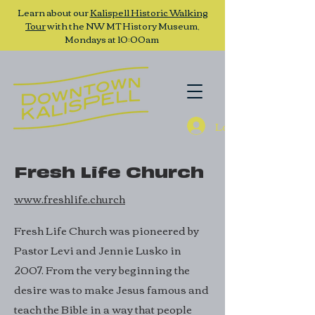
Learn about our
Kalispell Historic Walking
Tour
with the NW MT History Museum,
Mondays at 10:00am
Log In
Fresh Life Church
www.freshlife.church
Fresh Life Church was pioneered by
Pastor Levi and Jennie Lusko in
2007. From the very beginning the
desire was to make Jesus famous and
teach the Bible in a way that people