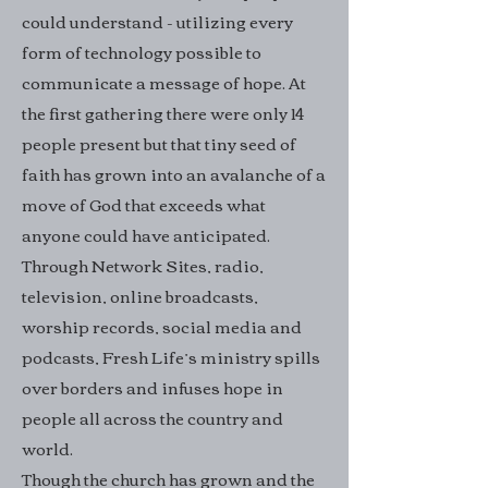
could understand - utilizing every
form of technology possible to
communicate a message of hope. At
the first gathering there were only 14
people present but that tiny seed of
faith has grown into an avalanche of a
move of God that exceeds what
anyone could have anticipated.
Through Network Sites, radio,
television, online broadcasts,
worship records, social media and
podcasts, Fresh Life’s ministry spills
over borders and infuses hope in
people all across the country and
world.
Though the church has grown and the