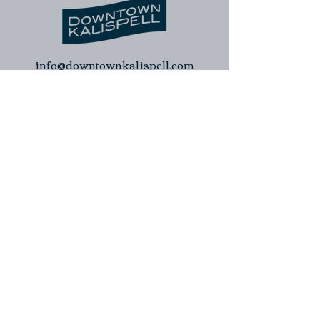
info@downtownkalispell.com
©2024 Kalispell Downtown Association
| Kalispell Business Improvement
District. All rights reserved.
Kalispell Downtown Association
Kalispell Business Improvement
District
Downtown Kalispell Walking Tour
Contact