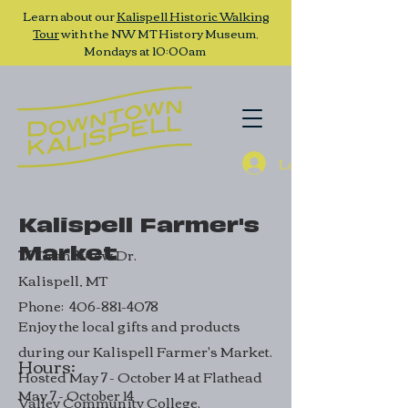
Learn about our
Kalispell Historic Walking
Tour
with the NW MT History Museum,
Mondays at 10:00am
Log In
Kalispell Farmer's
Market
777 Grandview Dr.
Kalispell, MT
Phone:
406-881-4078
Enjoy the local gifts and products
during our Kalispell Farmer's Market.
Hours:
Hosted May 7 - October 14 at Flathead
May 7 - October 14
Valley Community College.