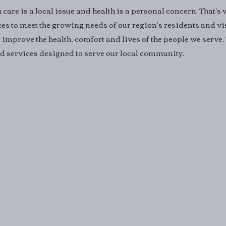
care is a local issue and health is a personal concern. That's
ces to meet the growing needs of our region's residents and vi
 improve the health, comfort and lives of the people we serve.
and services designed to serve our local community.