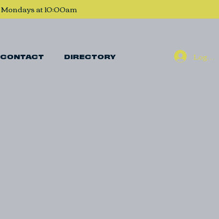
, Mondays at 10:00am
Log In
CONTACT
DIRECTORY