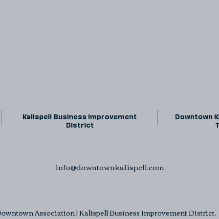
Kalispell Business Improvement
Downtown Ka
District
info@downtownkalispell.com
owntown Association | Kalispell Business Improvement District. A