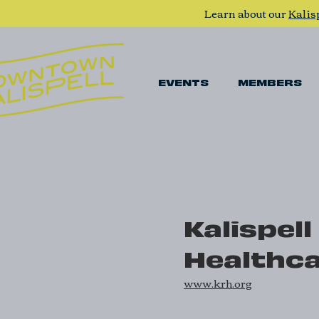
Learn about our
Kalis
EVENTS
MEMBERS
Kalispell
Healthc
www.krh.org