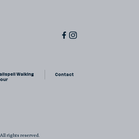
lispell Walking
Contact
Tour
ll rights reserved.