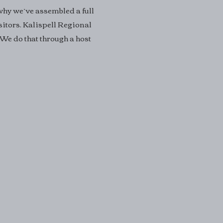
 why we’ve assembled a full
sitors. Kalispell Regional
 We do that through a host