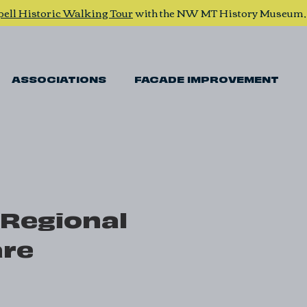
pell Historic Walking Tour
with the NW MT History Museum
ASSOCIATIONS
FACADE IMPROVEMENT
 Regional
are