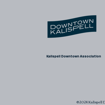
Kalispell Downtown Association
©2024 Kalispell D