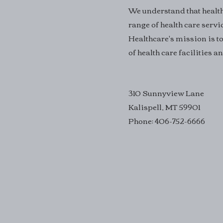
We understand that health 
range of health care servi
Healthcare's mission is to
of health care facilities 
310 Sunnyview Lane
Kalispell, MT 59901
Phone: 406-752-6666