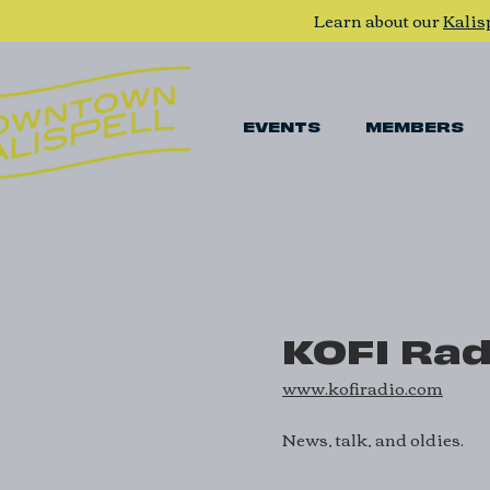
Learn about our
Kalis
EVENTS
MEMBERS
KOFI Rad
www.kofiradio.com
News, talk, and oldies.