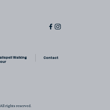
lispell Walking
Contact
Tour
ll rights reserved.