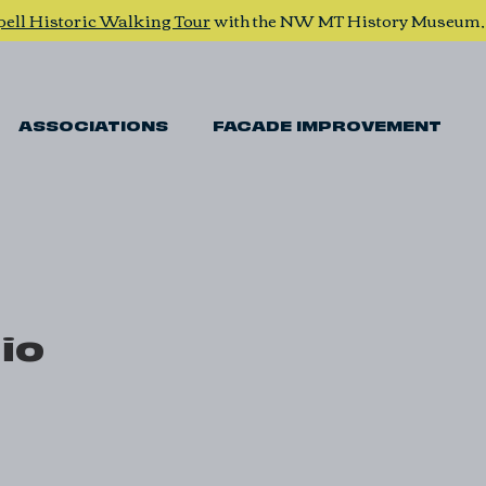
pell Historic Walking Tour
with the NW MT History Museum
ASSOCIATIONS
FACADE IMPROVEMENT
io