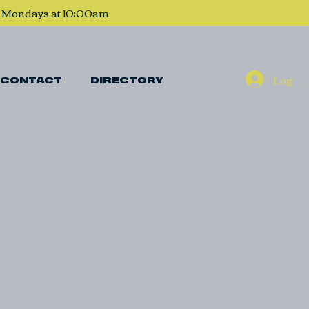
, Mondays at 10:00am
Log In
CONTACT
DIRECTORY