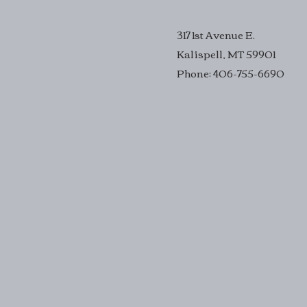
317 1st Avenue E.
Kalispell, MT 59901
Phone: 406-755-6690