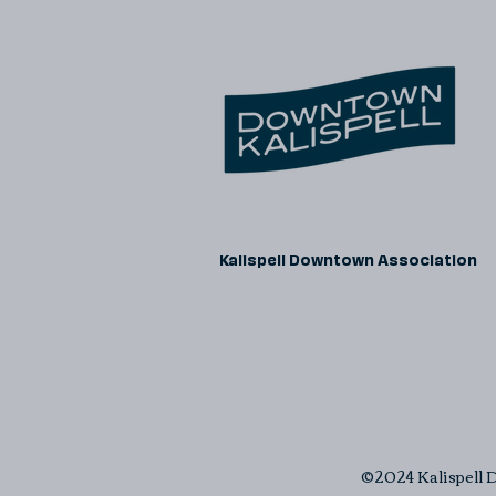
Kalispell Downtown Association
©2024 Kalispell D