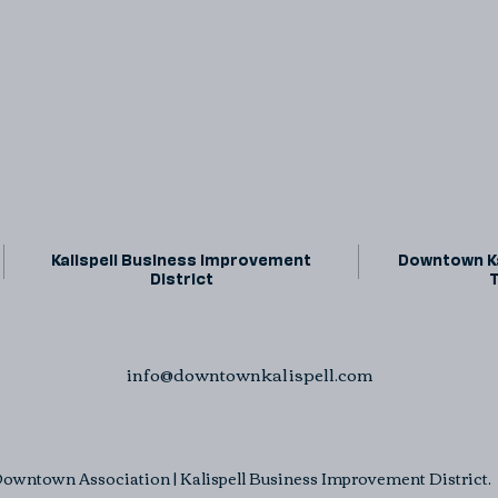
Kalispell Business Improvement
Downtown Ka
District
info@downtownkalispell.com
owntown Association | Kalispell Business Improvement District. A