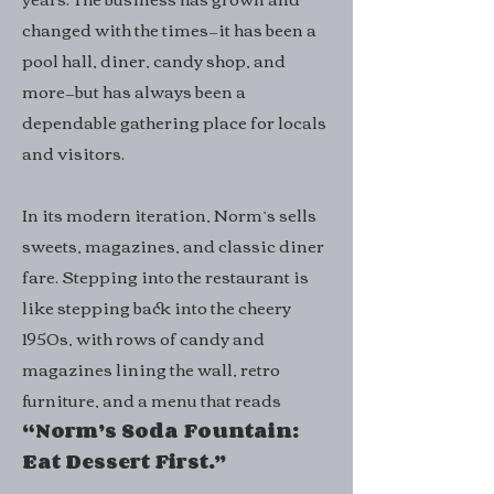
changed with the times—it has been a
pool hall, diner, candy shop, and
more—but has always been a
dependable gathering place for locals
and visitors.
In its modern iteration, Norm’s sells
sweets, magazines, and classic diner
fare. Stepping into the restaurant is
like stepping back into the cheery
1950s, with rows of candy and
magazines lining the wall, retro
furniture, and a menu that reads
“Norm’s Soda Fountain:
Eat Dessert First.”