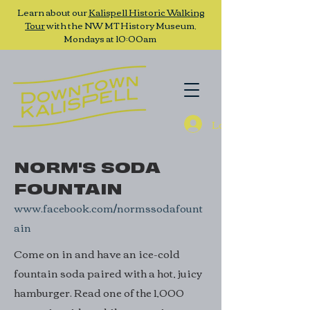
Learn about our
Kalispell Historic Walking
Tour
with the NW MT History Museum,
Mondays at 10:00am
Log In
NORM'S SODA
FOUNTAIN
www.facebook.com/normssodafount
ain
Come on in and have an ice-cold
fountain soda paired with a hot, juicy
hamburger. Read one of the 1,000