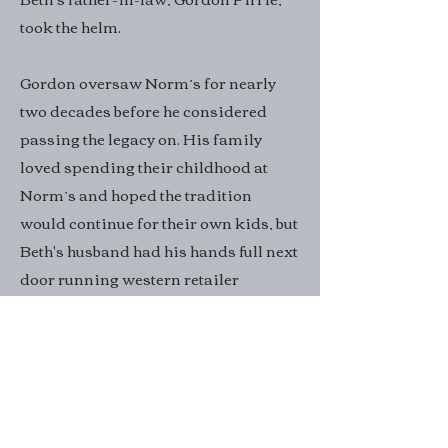
took the helm.
Gordon oversaw Norm’s for nearly
two decades before he considered
passing the legacy on. His family
loved spending their childhood at
Norm’s and hoped the tradition
would continue for their own kids, but
Beth's husband had his hands full next
door running western retailer
Western Outdoor. So Beth, a flautist
who plays in the Glacier Symphony &
Chorale, decided to try her hand at
running the restaurant.
“We’re the third family to