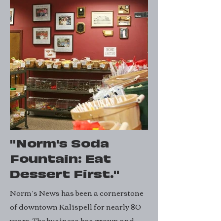
"Norm's Soda
Fountain: Eat
Dessert First."
Norm’s News has been a cornerstone
of downtown Kalispell for nearly 80
years. The business has grown and