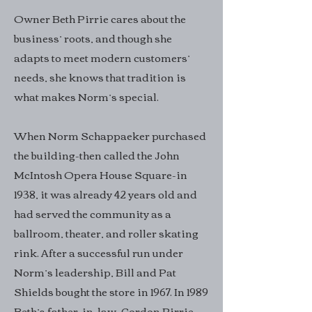
Owner Beth Pirrie cares about the
business’ roots, and though she
adapts to meet modern customers’
needs, she knows that tradition is
what makes Norm’s special.
When Norm Schappaeker purchased
the building-then called the John
McIntosh Opera House Square-in
1938, it was already 42 years old and
had served the community as a
ballroom, theater, and roller skating
rink. After a successful run under
Norm’s leadership, Bill and Pat
Shields bought the store in 1967. In 1989
Beth’s father-in-law, Gordon Pirrie,