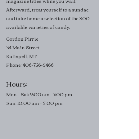
magazine titles while you wait.
Afterward, treat yourself to a sundae
and take home a selection of the 800
available varieties of candy.
Gordon Pirrie
34 Main Street
Kalispell, MT
Phone:
406-756-5466
Hours:
Mon - Sat: 9:00 am - 7:00 pm
Sun: 10:00 am - 5:00 pm