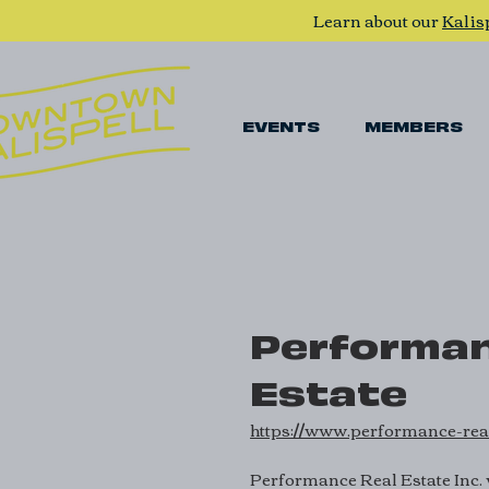
Learn about our
Kalis
EVENTS
MEMBERS
Performan
Estate
https://www.performance-rea
Performance Real Estate Inc. 