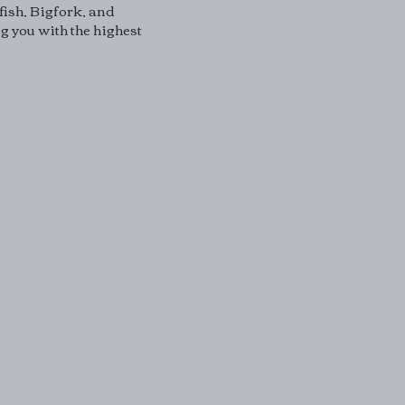
fish, Bigfork, and
 you with the highest