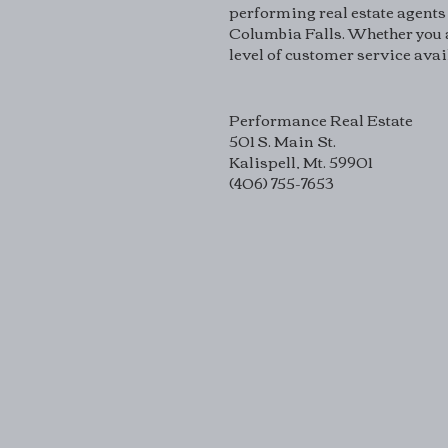
performing real estate agents 
Columbia Falls. Whether you a
level of customer service avai
Performance Real Estate
501 S. Main St.
Kalispell, Mt. 59901
(406) 755-7653