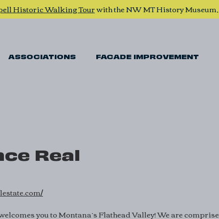
pell Historic Walking Tour
with the NW MT History Museum
ASSOCIATIONS
FACADE IMPROVEMENT
ce Real
lestate.com/
welcomes you to Montana’s Flathead Valley! We are comprised