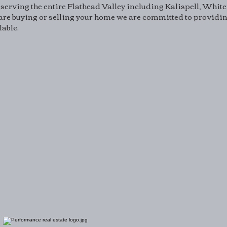
serving the entire Flathead Valley including Kalispell, White
re buying or selling your home we are committed to providing
lable.