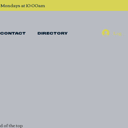
, Mondays at 10:00am
Log In
CONTACT
DIRECTORY
 of the top