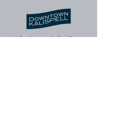
info@downtownkalispell.com
©2024 Kalispell Downtown Association
| Kalispell Business Improvement
District. All rights reserved.
Kalispell Downtown Association
Kalispell Business Improvement
District
Downtown Kalispell Walking Tour
Contact