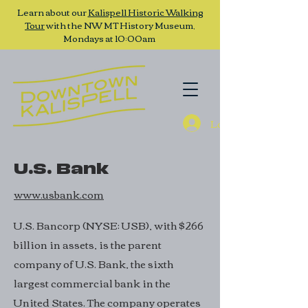
Learn about our
Kalispell Historic Walking
Tour
with the NW MT History Museum,
Mondays at 10:00am
Log In
U.S. Bank
www.usbank.com
U.S. Bancorp (NYSE: USB), with $266
billion in assets, is the parent
company of U.S. Bank, the sixth
largest commercial bank in the
United States. The company operates