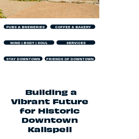
PUBS & BREWERIES
COFFEE & BAKERY
MIND | BODY | SOUL
SERVICES
STAY DOWNTOWN
FRIENDS OF DOWNTOWN
Building a
Vibrant Future
for Historic
Downtown
Kalispell