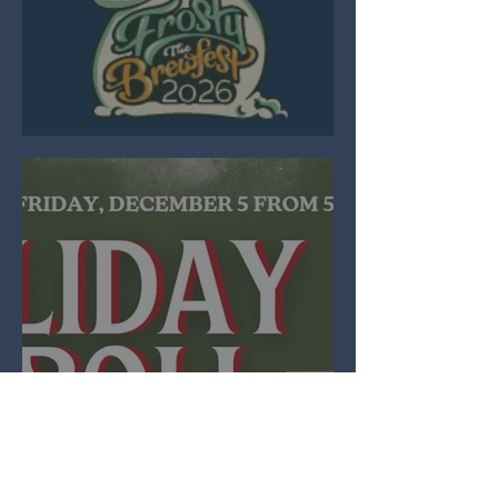
Brewfest 2026
Holiday Stroll
2025
View All Events