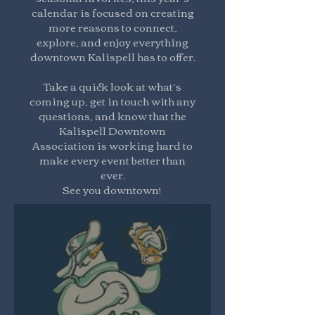
calendar is focused on creating
more reasons to connect,
explore, and enjoy everything
downtown Kalispell has to offer.
Take a quick look at what’s
coming up, get in touch with any
questions, and know that the
Kalispell Downtown
Association is working hard to
make every event better than
ever.
See you downtown!