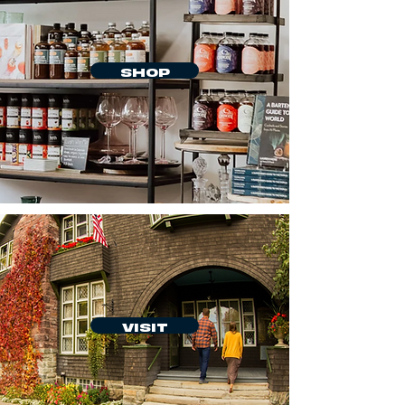
SHOP
VISIT