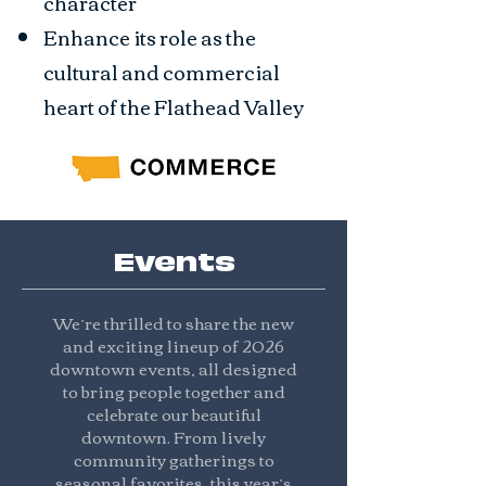
character
Enhance its role as the
cultural and commercial
heart of the Flathead Valley
Events
We’re thrilled to share the new
and exciting lineup of 2026
downtown events, all designed
to bring people together and
celebrate our beautiful
downtown. From lively
community gatherings to
seasonal favorites, this year’s