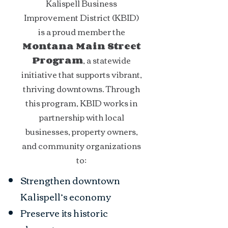
Kalispell Business
Improvement District (KBID)
is a proud member the
Montana Main Street
Program
, a statewide
initiative that supports vibrant,
thriving downtowns. Through
this program, KBID works in
partnership with local
businesses, property owners,
and community organizations
to:
Strengthen downtown
Kalispell’s economy
Preserve its historic