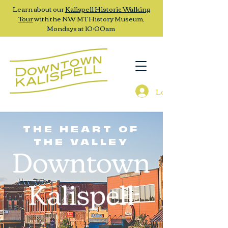
Learn about our
Kalispell Historic Walking
Tour
with the NW MT History Museum,
Mondays at 10:00am
Log In
THE HEART OF
THE VALLEY