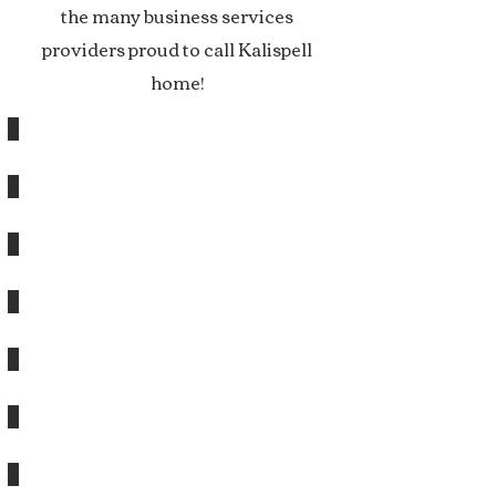
the many business services
providers proud to call Kalispell
home!
A&E DESIGN
ANGEL POINT CAPITAL, LLC
AUTOMATED BUSINESS SERVICES
BIG SKY MANOR
BIG SKY PUBLIC RELATIONS
BUDKAL PARTNERSHIP