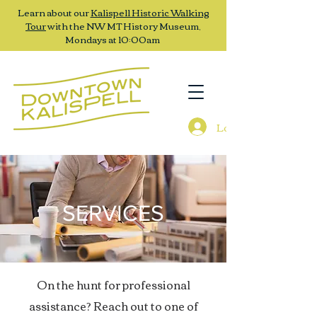
Learn about our
Kalispell Historic Walking
Tour
with the NW MT History Museum,
Mondays at 10:00am
Log In
SERVICES
On the hunt for professional
assistance? Reach out to one of