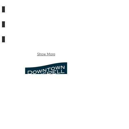
CHUCK OLSON REAL ESTATE
CITY OF KALISPELL
COMMUNITY ACTION PARTNERSHIP
DESIGNWORKS
Show More
info@downtownkalispell.com
©2024 Kalispell Downtown Association
| Kalispell Business Improvement
District. All rights reserved.